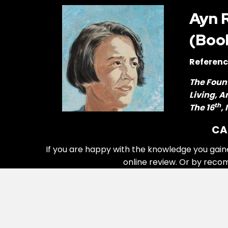
Ayn 
(Boo
Referenc
The Foun
Living, 
th
The 16
,
CA
If you are happy with the knowledge you gain
online review. Or by reco