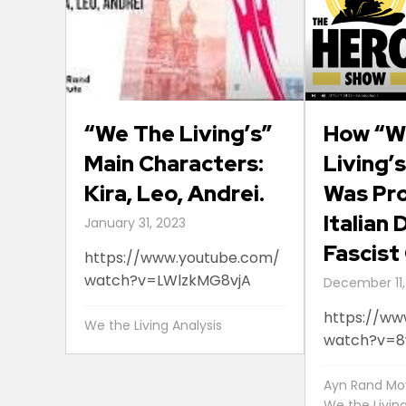
“We The Living’s”
How “W
Main Characters:
Living’
Kira, Leo, Andrei.
Was Pro
Italian
January 31, 2023
Fascist
https://www.youtube.com/
watch?v=LWlzkMG8vjA
December 11,
https://ww
We the Living Analysis
watch?v=
Ayn Rand Mo
We the Livin