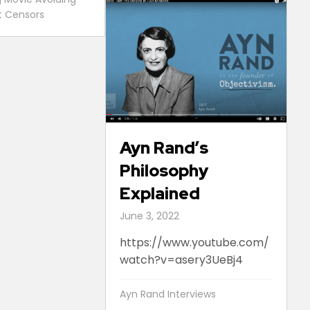
st Censors
Ayn Rand’s
Philosophy
Explained
June 3, 2022
https://www.youtube.com/
watch?v=asery3UeBj4
Ayn Rand Interviews