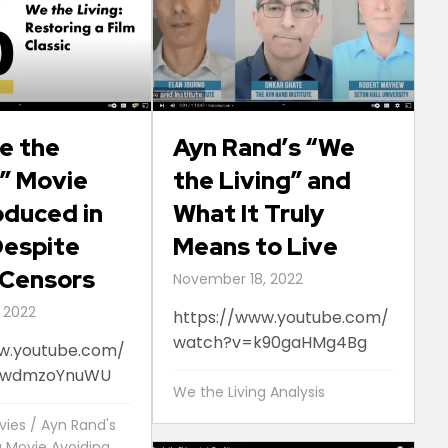
e the
Ayn Rand’s “We
s” Movie
the Living” and
duced in
What It Truly
 Despite
Means to Live
 Censors
November 18, 2022
 2022
https://www.youtube.com/
watch?v=k90gaHMg4Bg
w.youtube.com/
8wdmzoYnuWU
We the Living Analysis
vies
/
Ayn Rand's
g Movie Avoiding