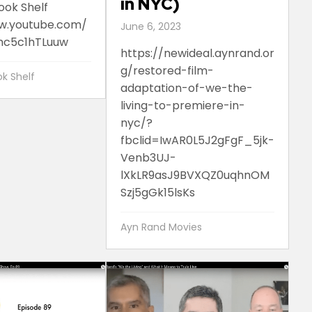
in NYC)
ook Shelf
w.youtube.com/
June 6, 2023
c5c1hTLuuw
https://newideal.aynrand.or
g/restored-film-
k Shelf
adaptation-of-we-the-
living-to-premiere-in-
nyc/?
fbclid=IwAR0L5J2gFgF_5jk-
Venb3UJ-
lXkLR9asJ9BVXQZ0uqhnOM
Szj5gGk15lsKs
Ayn Rand Movies