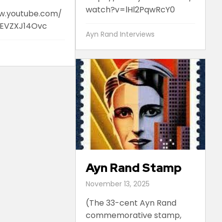
watch?v=lHl2PqwRcY0
w.youtube.com/
EVZXJ14Ovc
Ayn Rand Interviews
Ayn Rand Stamp
November 13, 2025
(The 33-cent Ayn Rand
commemorative stamp,