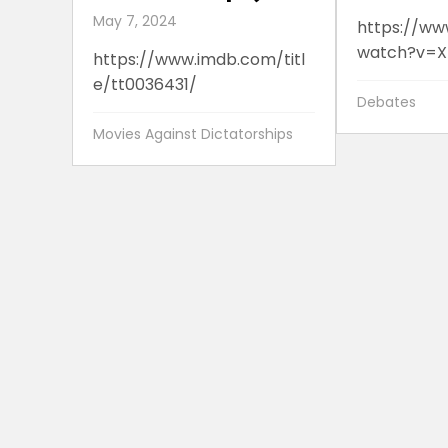
May 7, 2024
https://ww
watch?v=X
https://www.imdb.com/titl
e/tt0036431/
Debates
Movies Against Dictatorships