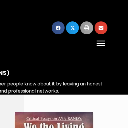
𝕏
NS)
her people know about it by leaving an honest
and professional networks.