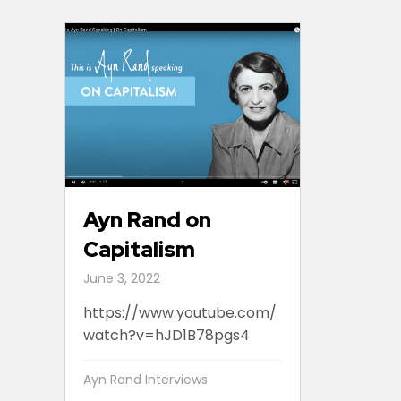
Ayn Rand on
Capitalism
June 3, 2022
https://www.youtube.com/
watch?v=hJD1B78pgs4
Ayn Rand Interviews