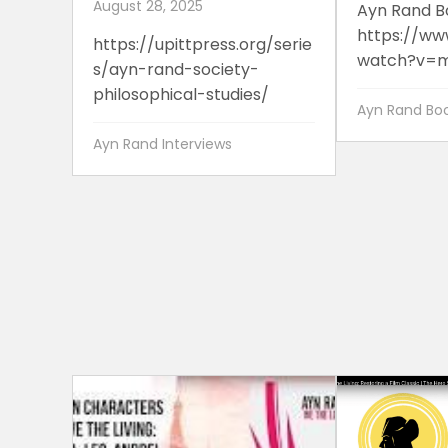
August 28, 2025
Ayn Rand B
https://ww
https://upittpress.org/serie
watch?v=m
s/ayn-rand-society-
philosophical-studies/
Ayn Rand Boo
Ayn Rand Interviews