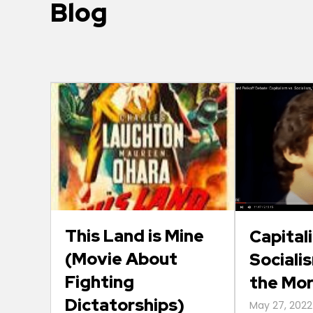
Blog
This Land is Mine
Capital
(Movie About
Socialis
Fighting
the Mo
Dictatorships)
May 27, 2022