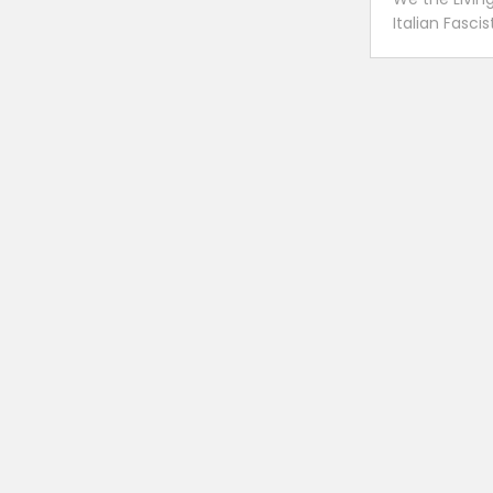
Italian Fasci