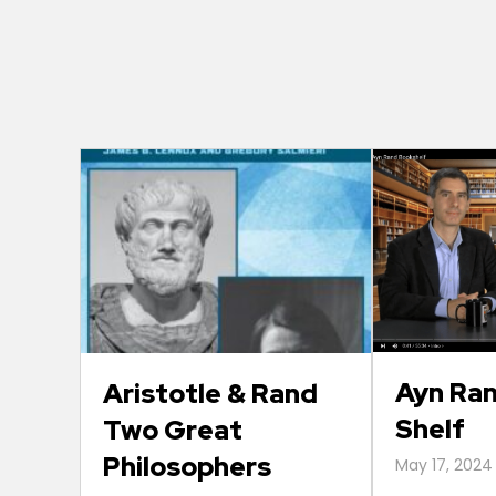
Ayn Ra
Aristotle & Rand
Shelf
Two Great
Philosophers
May 17, 2024