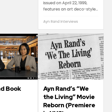
issued on April 22, 1999,
features an art deco-style...
Ayn Rand Interviews
nd Book
Ayn Rand’s “We
the Living” Movie
Reborn (Premiere