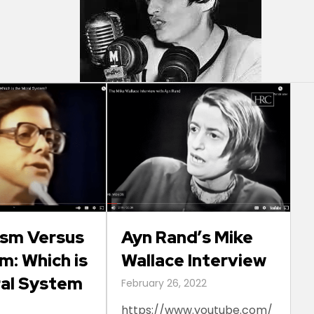
ism Versus
Ayn Rand’s Mike
m: Which is
Wallace Interview
ral System
February 26, 2022
https://www.youtube.com/