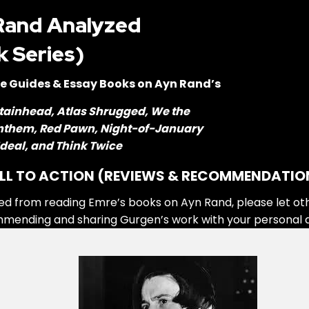
Rand Analyzed
k Series)
e Guides & Essay Books on Ayn Rand’s
tainhead, Atlas Shrugged, We the
Anthem, Red Pawn, Night-of-January
 Ideal, and Think Twice
LL TO ACTION (REVIEWS & RECOMMENDATIO
ed from reading Emre’s books on Ayn Rand, please let ot
mmending and sharing Gurgen’s work with your personal 